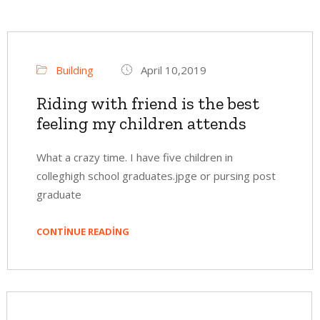
Building
April 10,2019
Riding with friend is the best
feeling my children attends
What a crazy time. I have five children in
colleghigh school graduates.jpge or pursing post
graduate
CONTINUE READING