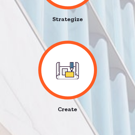
Strategize
Create