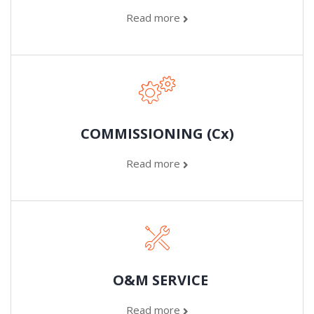
Read more
COMMISSIONING (Cx)
Read more
O&M SERVICE
Read more