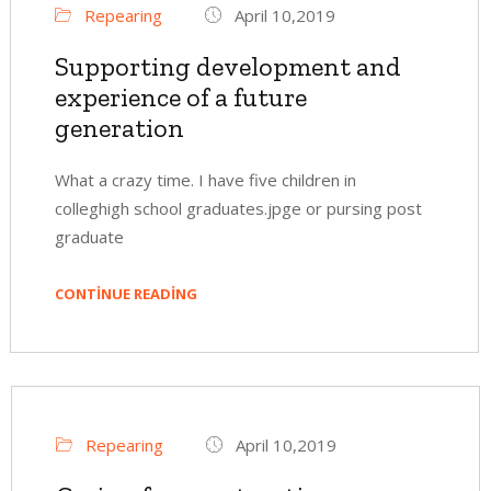
Repearing
April 10,2019
Supporting development and
experience of a future
generation
What a crazy time. I have five children in
colleghigh school graduates.jpge or pursing post
graduate
CONTINUE READING
Repearing
April 10,2019