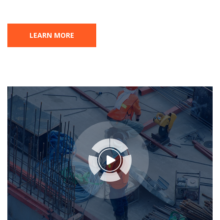
LEARN MORE