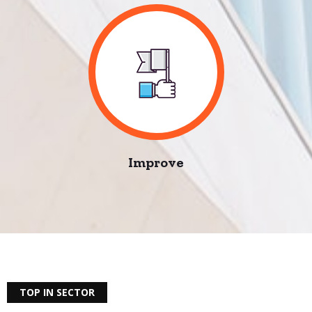
Improve
TOP IN SECTOR