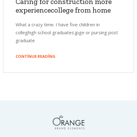
Caring for construction more
experiencecollege from home
What a crazy time. I have five children in
colleghigh school graduates.jpge or pursing post
graduate
CONTINUE READING