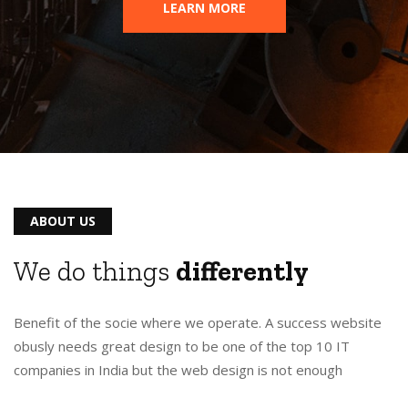
LEARN MORE
ABOUT US
We do things
differently
Benefit of the socie where we operate. A success website
obusly needs great design to be one of the top 10 IT
companies in India but the web design is not enough