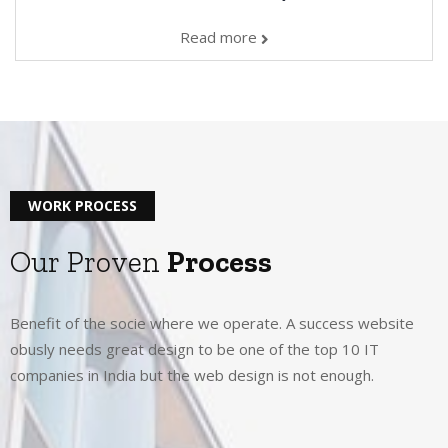
Read more
WORK PROCESS
Our Proven
Process
Benefit of the socie where we operate. A success website
obusly needs great design to be one of the top 10 IT
companies in India but the web design is not enough.