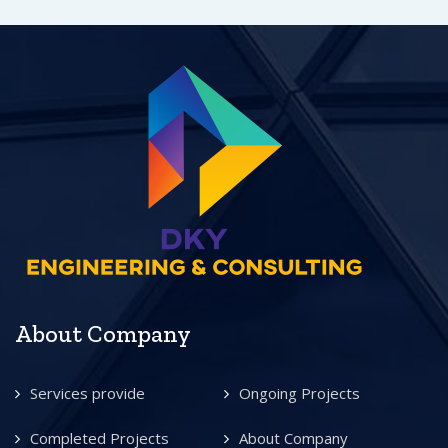
About Company
Services provide
Ongoing Projects
Completed Projects
About Company