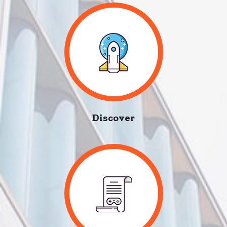
Discover