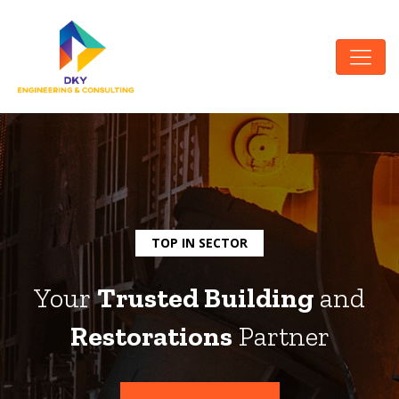
TOP IN SECTOR
Your
Trusted Building
and
Restorations
Partner