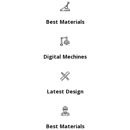
Best Materials
Digital Mechines
Latest Design​
Best Materials