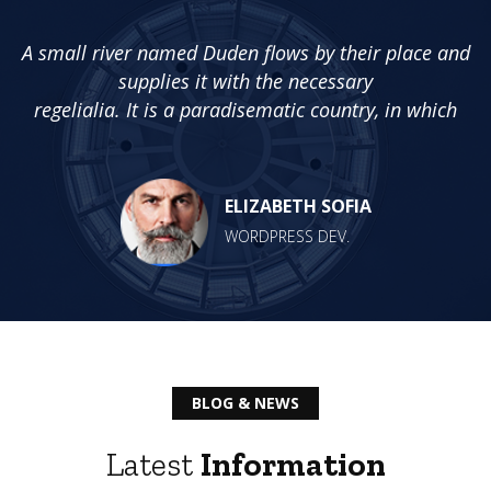
nd
A small river named Duden flows by their place and
A
supplies it with the necessary
regelialia. It is a paradisematic country, in which
ELIZABETH SOFIA
WORDPRESS DEV.
BLOG & NEWS
Latest
Information