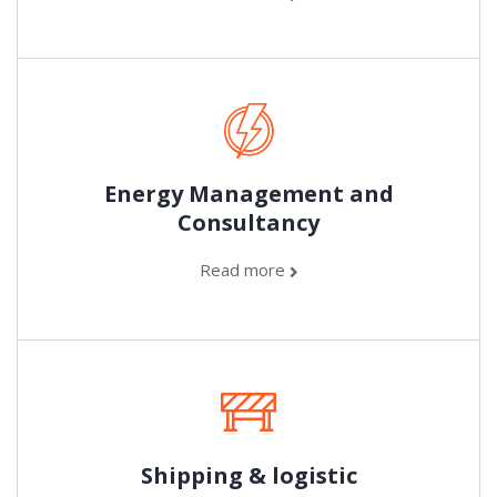
Energy Management and
Consultancy
Read more
Shipping & logistic