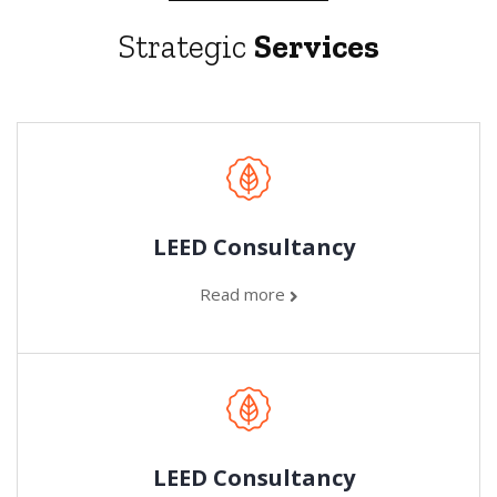
Strategic
Services
LEED Consultancy
Read more
LEED Consultancy