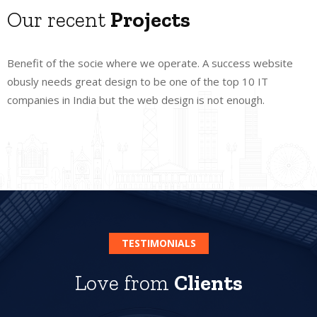
Our recent
Projects
Benefit of the socie where we operate. A success website
obusly needs great design to be one of the top 10 IT
companies in India but the web design is not enough.
TESTIMONIALS
Love from
Clients