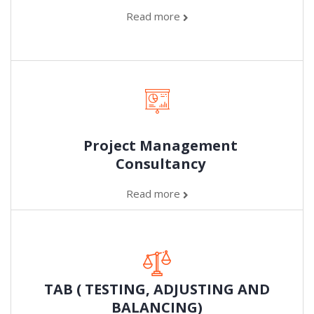
Read more
Project Management
Consultancy
Read more
TAB ( TESTING, ADJUSTING AND
BALANCING)