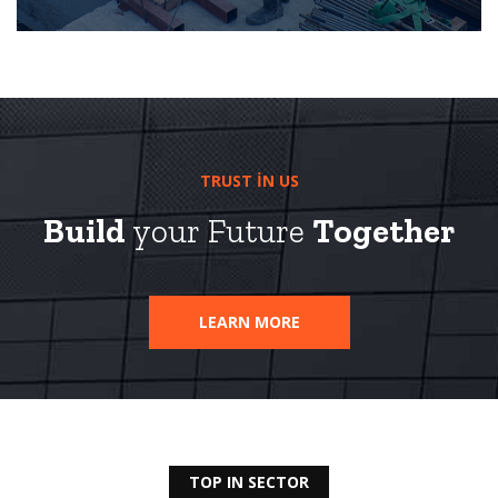
TRUST IN US
Build
your Future
Together
LEARN MORE
TOP IN SECTOR