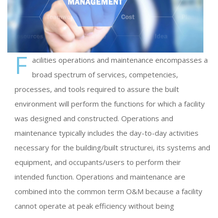
F
acilities operations and maintenance encompasses a
broad spectrum of services, competencies,
processes, and tools required to assure the built
environment will perform the functions for which a facility
was designed and constructed. Operations and
maintenance typically includes the day-to-day activities
necessary for the building/built structurei, its systems and
equipment, and occupants/users to perform their
intended function. Operations and maintenance are
combined into the common term O&M because a facility
cannot operate at peak efficiency without being