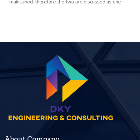
maintained; therefore the two are discussed as one
About Company