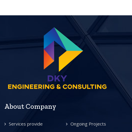
About Company
Services provide
Ongoing Projects