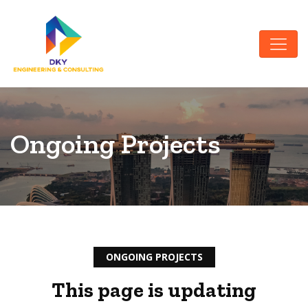
Ongoing Projects
ONGOING PROJECTS
This page is updating